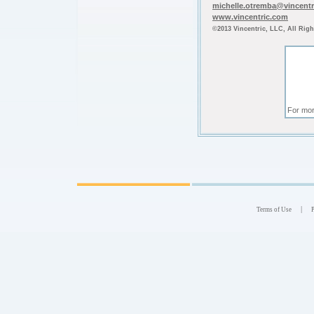
michelle.otremba@vincent
www.vincentric.com
©2013 Vincentric, LLC, All Righ
For mor
|
Terms of Use
P