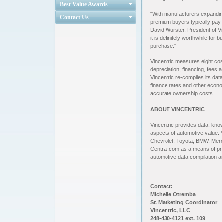
Best Value Awards
“With manufacturers expanding
Contact Us
premium buyers typically pay i
David Wurster, President of Vi
it is definitely worthwhile fo
purchase."
Vincentric measures eight cos
depreciation, financing, fees
Vincentric re-compiles its dat
finance rates and other econo
accurate ownership costs.
ABOUT VINCENTRIC
Vincentric provides data, know
aspects of automotive value. 
Chevrolet, Toyota, BMW, Mer
Central.com as a means of provi
automotive data compilation 
Contact:
Michelle Otremba
Sr. Marketing Coordinator
Vincentric, LLC
248-430-4121 ext. 109