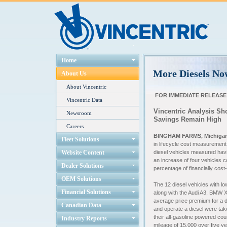
Home
More Diesels No
About Us
About Vincentric
FOR IMMEDIATE RELEASE
Vincentric Data
Vincentric Analysis Sh
Newsroom
Savings Remain High
Careers
BINGHAM FARMS, Michiga
Fleet Solutions
in lifecycle cost measurement
Website Content
diesel vehicles measured havi
an increase of four vehicles c
Dealer Solutions
percentage of financially cost
OEM Solutions
The 12 diesel vehicles with l
Financial Solutions
along with the Audi A3, BMW 
average price premium for a d
Canadian Data
and operate a diesel were tak
their all-gasoline powered co
Industry Reports
mileage of 15,000 over five y