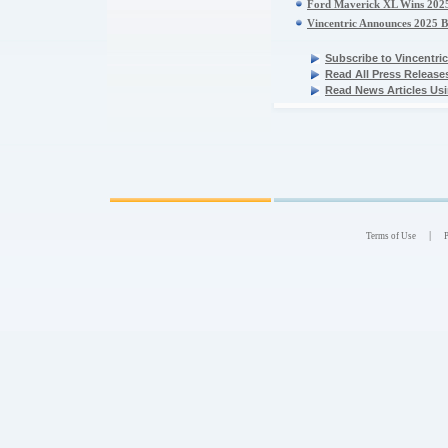
Ford Maverick XL Wins 2025 
Vincentric Announces 2025 B
Subscribe to Vincentr
Read All Press Release
Read News Articles Usi
|
Terms of Use
P