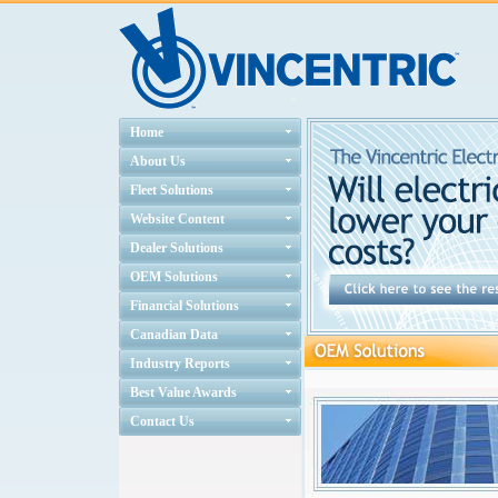
Home
About Us
Fleet Solutions
Website Content
Dealer Solutions
OEM Solutions
Financial Solutions
Canadian Data
Industry Reports
Best Value Awards
Contact Us