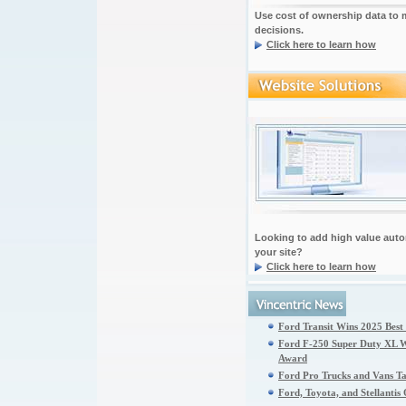
Use cost of ownership data to
decisions.
Click here to learn how
Looking to add high value auto
your site?
Click here to learn how
Ford Transit Wins 2025 Best
Ford F-250 Super Duty XL Wi
Award
Ford Pro Trucks and Vans T
Ford, Toyota, and Stellanti