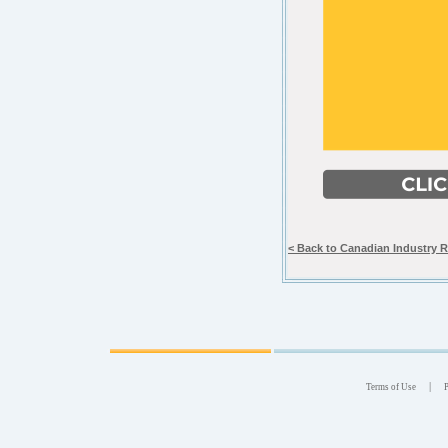
< Back to Canadian Industry 
|
Terms of Use
P