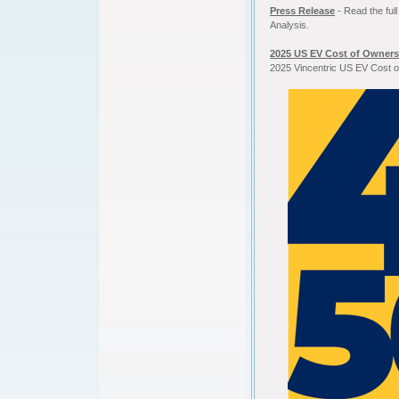
Press Release
- Read the ful
Analysis.
2025 US EV Cost of Owners
2025 Vincentric US EV Cost o