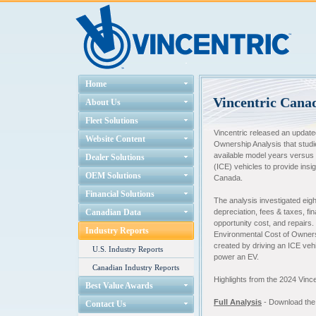
Home
Vincentric Cana
About Us
Fleet Solutions
Vincentric released an update
Website Content
Ownership Analysis that stud
available model years versus
Dealer Solutions
(ICE) vehicles to provide insig
OEM Solutions
Canada.
Financial Solutions
The analysis investigated eigh
Canadian Data
depreciation, fees & taxes, fi
opportunity cost, and repairs
Industry Reports
Environmental Cost of Owner
created by driving an ICE veh
U.S. Industry Reports
power an EV.
Canadian Industry Reports
Highlights from the 2024 Vin
Best Value Awards
Full Analysis
- Download the f
Contact Us