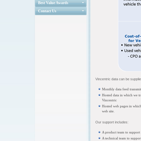
Best Value Awards
Contact Us
Vincentric data can be supplie
Monthly data feed transmitt
Hosted data in which we t
Vincentric
Hosted web pages in which
web site.
Our support includes:
A product team to support 
A technical team to support