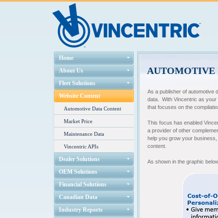
Home
AUTOMOTIVE 
About Us
Fleet Solutions
As a publisher of automotive 
Website Content
data. With Vincentric as your
that focuses on the compilatio
Automotive Data Content
Market Price
This focus has enabled Vincent
a provider of other complemen
Maintenance Data
help you grow your business, a
content.
Vincentric APIs
Dealer Solutions
As shown in the graphic below
OEM Solutions
Financial Solutions
Canadian Data
Industry Reports