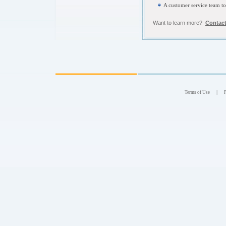
A customer service team t
Want to learn more?
Contact
|
Terms of Use
P