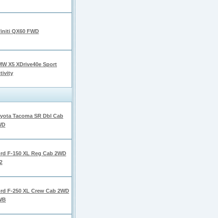
finiti QX60 FWD
W X5 XDrive40e Sport
tivity
yota Tacoma SR Dbl Cab
WD
rd F-150 XL Reg Cab 2WD
2
rd F-250 XL Crew Cab 2WD
WB