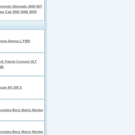
evrolet Silverado 3500 W/T
rew Cab 4WD SWB SRW
yota Sienna L FWD
rd Transit Connect XLT
WB
ssan NV 200 S
rcedes-Benz Metris Worker
rcedes-Benz Metris Worker