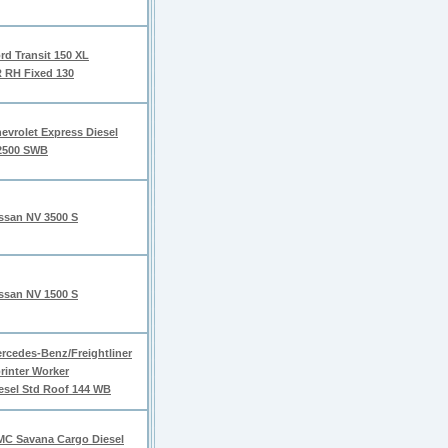
rd Transit 150 XL
 RH Fixed 130
evrolet Express Diesel
2500 SWB
ssan NV 3500 S
ssan NV 1500 S
rcedes-Benz/Freightliner
rinter Worker
esel Std Roof 144 WB
C Savana Cargo Diesel