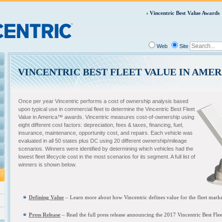
Vincentric Best Value Awards
Web
Site
VINCENTRIC BEST FLEET VALUE IN AMER
Once per year Vincentric performs a cost of ownership analysis based
upon typical use in commercial fleet to determine the Vincentric Best Fleet
Value in America™ awards. Vincentric measures cost-of-ownership using
eight different cost factors: depreciation, fees & taxes, financing, fuel,
insurance, maintenance, opportunity cost, and repairs. Each vehicle was
evaluated in all 50 states plus DC using 20 different ownership/mileage
scenarios. Winners were identified by determining which vehicles had the
lowest fleet lifecycle cost in the most scenarios for its segment. A full list of
winners is shown below.
Defining Value
– L
earn more about how Vincentric defines value for the fleet mark
Press Release
– Read the full press release announcing the
2017 Vincentric Best Fle