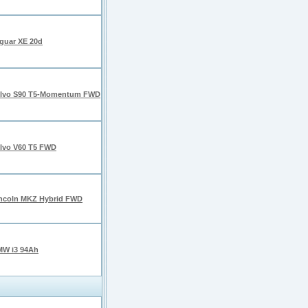
guar XE 20d
lvo S90 T5-Momentum FWD
lvo V60 T5 FWD
ncoln MKZ Hybrid FWD
W i3 94Ah