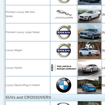
Premium Luxury Mid-Size
Ja
Sedan
Premium Luxury Large Sedan
Vo
Luxury Wagon
Vo
Luxury Hybrid
Li
Luxury Electric/Plug-In Hybrid
BM
SUVs and CROSSOVERS