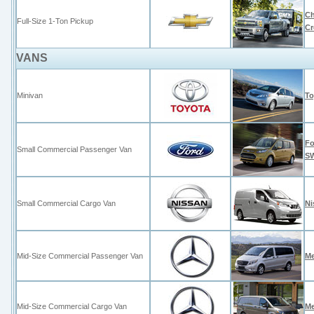
Ch
Full-Size 1-Ton Pickup
C
VANS
Minivan
To
Fo
Small Commercial Passenger Van
S
Small Commercial Cargo Van
Ni
Mid-Size Commercial Passenger Van
Me
Mid-Size Commercial Cargo Van
Me