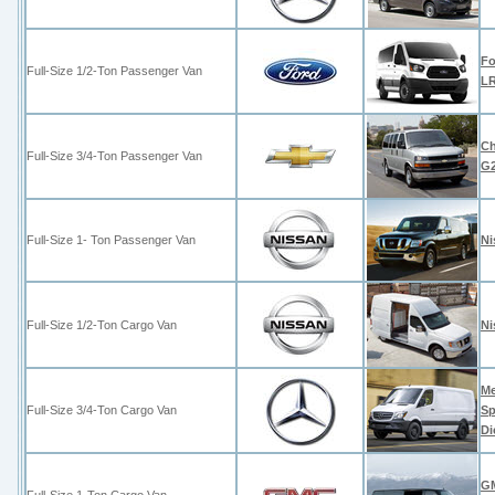
Fo
Full-Size 1/2-Ton Passenger Van
LR
Ch
Full-Size 3/4-Ton Passenger Van
G
Full-Size 1- Ton Passenger Van
Ni
Full-Size 1/2-Ton Cargo Van
Ni
Me
Full-Size 3/4-Ton Cargo Van
Sp
Di
GM