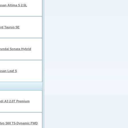
ssan Altima S 2.5L
rd Taurus SE
undai Sonata Hybrid
ssan Leaf S
di A3 2.0T Premium
lvo S60 T5-Dynamic FWD