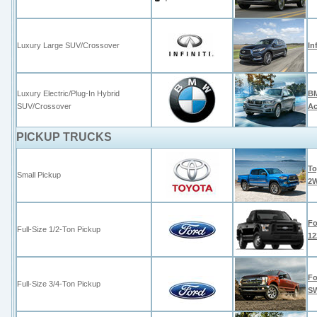
Luxury Large SUV/Crossover
In
Luxury Electric/Plug-In Hybrid
BM
SUV/Crossover
Ac
PICKUP TRUCKS
To
Small Pickup
2
Fo
Full-Size 1/2-Ton Pickup
12
Fo
Full-Size 3/4-Ton Pickup
S