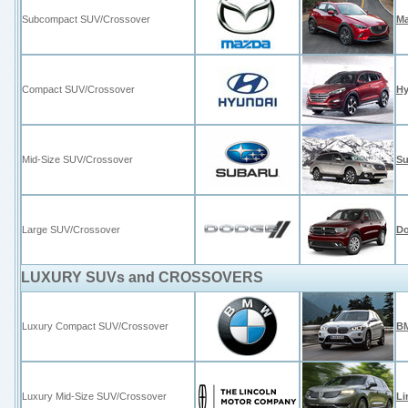
Subcompact SUV/Crossover
Ma
Compact SUV/Crossover
Hy
Mid-Size SUV/Crossover
Su
Large SUV/Crossover
D
LUXURY SUVs and CROSSOVERS
Luxury Compact SUV/Crossover
BM
Luxury Mid-Size SUV/Crossover
Li