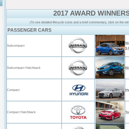
2017 AWARD WINNER
(To see detailed lifecycle costs and a brief commentary, click on the w
PASSENGER CARS
Ni
Subcompact
S 
Subcompact Hatchback
Ni
Compact
Hy
Compact Hatchback
To