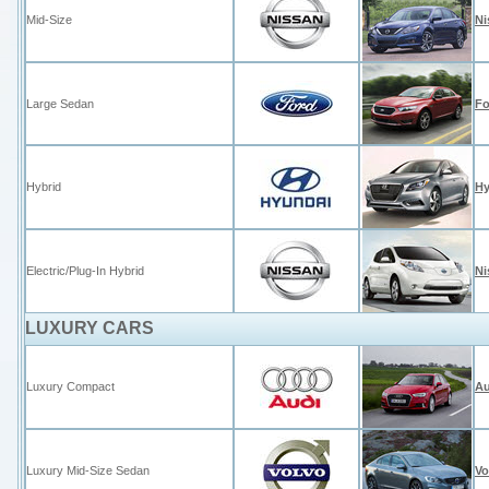
Mid-Size
Ni
Large Sedan
Fo
Hybrid
Hy
Electric/Plug-In Hybrid
Ni
LUXURY CARS
Luxury Compact
Au
Luxury Mid-Size Sedan
Vo