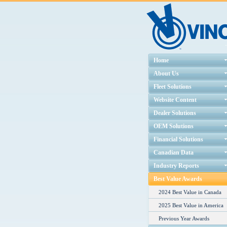
Home
About Us
Fleet Solutions
Website Content
Dealer Solutions
OEM Solutions
Financial Solutions
Canadian Data
Industry Reports
Best Value Awards
2024 Best Value in Canada
2025 Best Value in America
Previous Year Awards