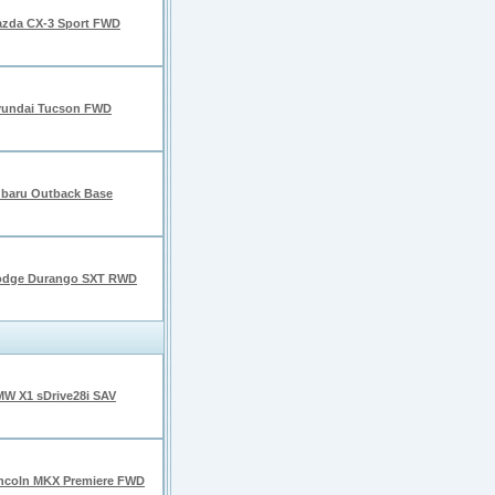
zda CX-3 Sport FWD
undai Tucson FWD
baru Outback Base
odge Durango SXT RWD
W X1 sDrive28i SAV
ncoln MKX Premiere FWD