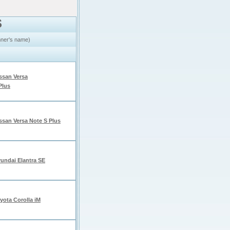
S
inner's name)
ssan Versa
Plus
ssan Versa Note S Plus
undai Elantra SE
yota Corolla iM