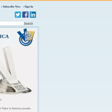
Subscribe Now
Sign In
Search
ICA
et.
et Value in America awards.