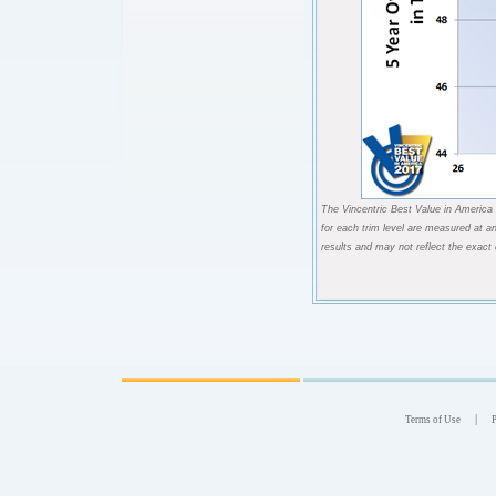
The Vincentric Best Value in America 
for each trim level are measured at a
results and may not reflect the exact
|
Terms of Use
P