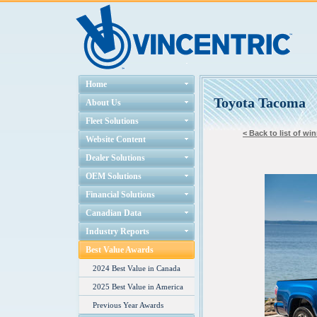
Home
Toyota Tacoma
About Us
Fleet Solutions
< Back to list of wi
Website Content
Dealer Solutions
OEM Solutions
Financial Solutions
Canadian Data
Industry Reports
Best Value Awards
2024 Best Value in Canada
2025 Best Value in America
Previous Year Awards