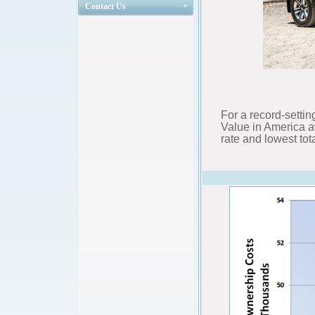
Contact Us
For a record-settin
Value in America a
rate and lowest tota