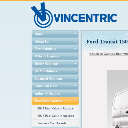
Home
Ford Transit 15
About Us
Fleet Solutions
< Back to Canada fleet win
Website Content
Dealer Solutions
OEM Solutions
Financial Solutions
Canadian Data
Industry Reports
Best Value Awards
2024 Best Value in Canada
2025 Best Value in America
Previous Year Awards