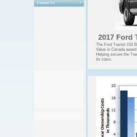
Contact Us
2017 Ford 
The Ford Transit 150 
Value in Canada award i
Helping secure the Tra
its class.