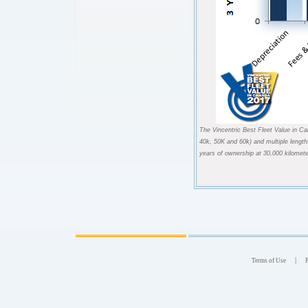
The Vincentric Best Fleet Value in Ca
40k, 50K and 60k) and multiple length
years of ownership at 30,000 kilomete
|
Terms of Use
P