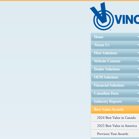
Home
About Us
Fleet Solutions
Website Content
Dealer Solutions
OEM Solutions
Financial Solutions
Canadian Data
Industry Reports
Best Value Awards
2024 Best Value in Canada
2025 Best Value in America
Previous Year Awards