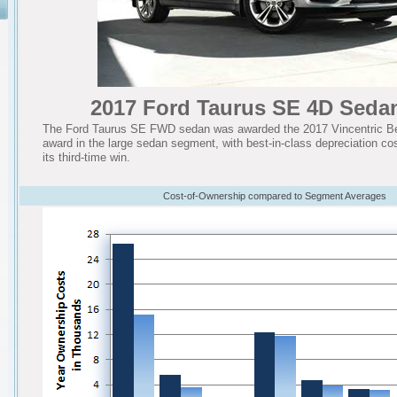
2017 Ford Taurus SE 4D Sed
The Ford Taurus SE FWD sedan was awarded the 2017 Vincentric Be
award in the large sedan segment, with best-in-class depreciation cost
its third-time win.
Cost-of-Ownership compared to Segment Averages