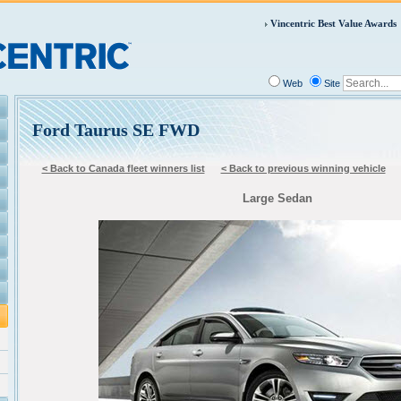
Vincentric Best Value Awards
Web
Site
Ford Taurus SE FWD
< Back to Canada fleet winners list
< Back to previous winning vehicle
Large Sedan