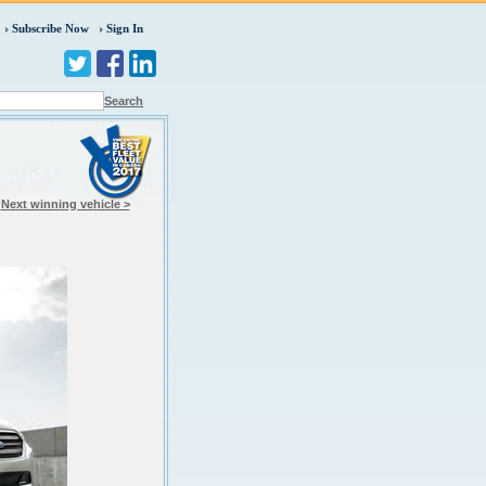
Subscribe Now
Sign In
Search
Next winning vehicle >