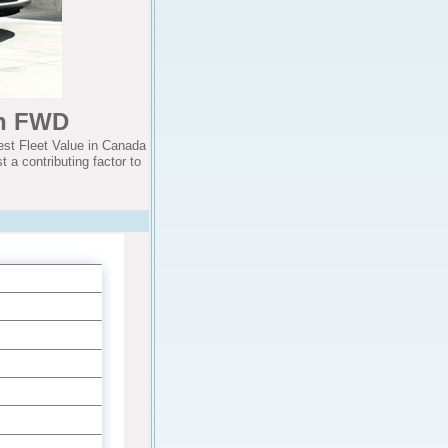
an FWD
st Fleet Value in Canada
 a contributing factor to