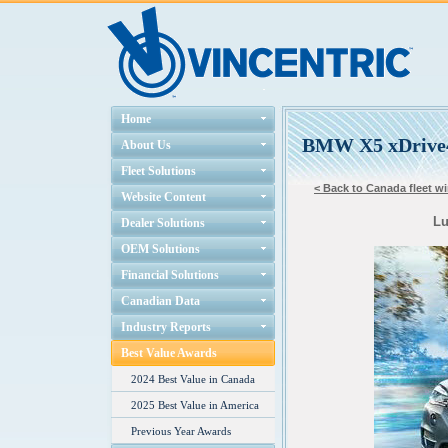
Home
BMW X5 xDrive
About Us
Fleet Solutions
< Back to Canada fleet wi
Website Content
Lu
Dealer Solutions
OEM Solutions
Financial Solutions
Canadian Data
Industry Reports
Best Value Awards
2024 Best Value in Canada
2025 Best Value in America
Previous Year Awards