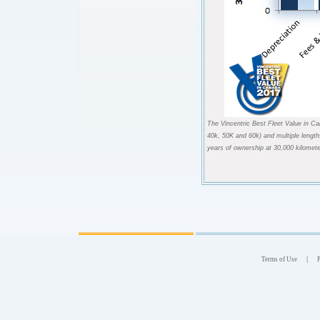
The Vincentric Best Fleet Value in Ca
40k, 50K and 60k) and multiple length
years of ownership at 30,000 kilomete
|
Terms of Use
P