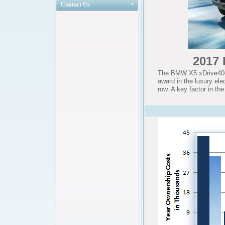
Contact Us
2017 
The BMW X5 xDrive40e 
award in the luxury ele
row. A key factor in th