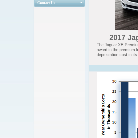
Contact Us
2017 Ja
The Jaguar XE Premium
award in the premium l
depreciation cost in it