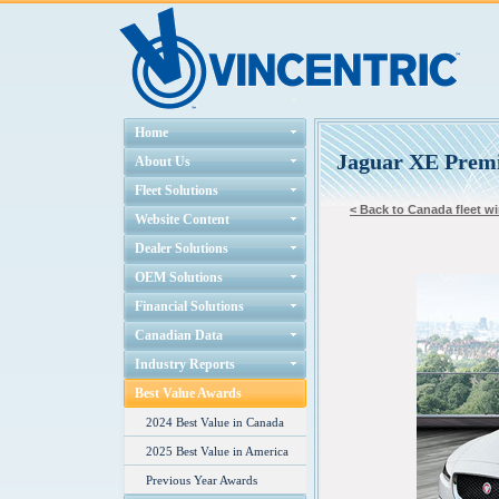
Home
Jaguar XE Prem
About Us
Fleet Solutions
< Back to Canada fleet wi
Website Content
Dealer Solutions
OEM Solutions
Financial Solutions
Canadian Data
Industry Reports
Best Value Awards
2024 Best Value in Canada
2025 Best Value in America
Previous Year Awards