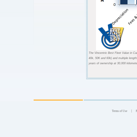
The Vincentric Best Fleet Value in Ca
40k, 50K and 60k) and multiple length
years of ownership at 30,000 kilomete
|
Terms of Use
P