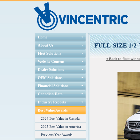
Home
FULL-SIZE 1/
About Us
Fleet Solutions
< Back to fleet winne
Website Content
Dealer Solutions
OEM Solutions
Financial Solutions
Canadian Data
Industry Reports
Best Value Awards
2024 Best Value in Canada
2025 Best Value in America
Previous Year Awards