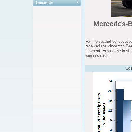
Contact Us
Mercedes-Be
For the second consecutive
received the Vincentric Be
segment. Having the best f
winner's circle.
Cos