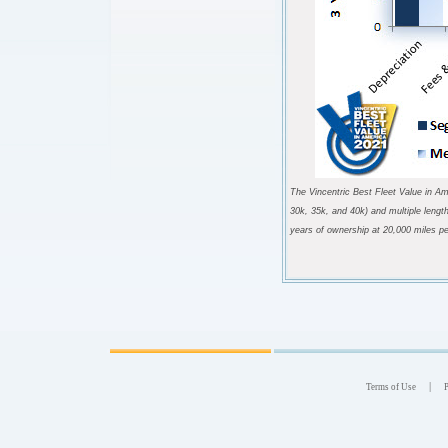
The Vincentric Best Fleet Value in Am
30k, 35k, and 40k) and multiple lengt
years of ownership at 20,000 miles pe
|
Terms of Use
P