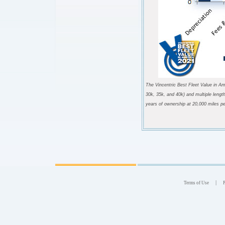
The Vincentric Best Fleet Value in Am
30k, 35k, and 40k) and multiple lengt
years of ownership at 20,000 miles pe
|
Terms of Use
P