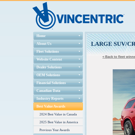
Home
LARGE SUV/C
About Us
Fleet Solutions
< Back to fleet winne
Website Content
Dealer Solutions
OEM Solutions
Financial Solutions
Canadian Data
Industry Reports
Best Value Awards
2024 Best Value in Canada
2025 Best Value in America
Previous Year Awards