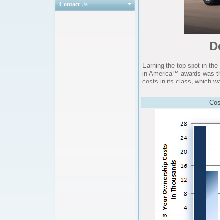
Contact Us
D
Earning the top spot in th
in America™ awards was t
costs in its class, which wa
Cos