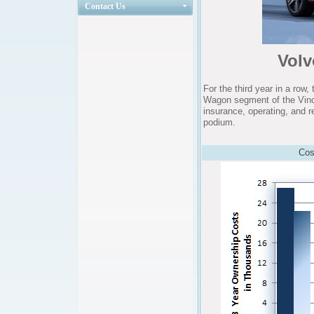
Contact Us
Vol
For the third year in a ro
Wagon segment of the Vinc
insurance, operating, and r
podium.
Cos