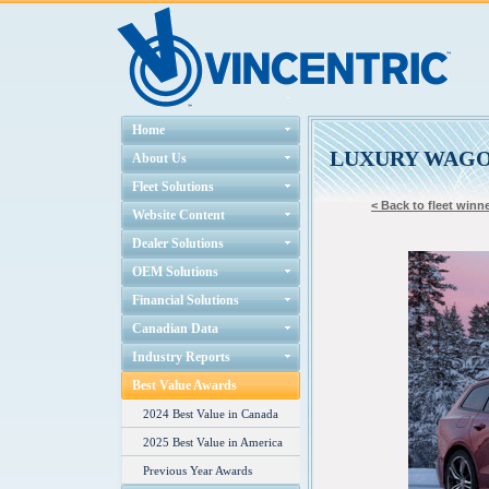
Home
LUXURY WAG
About Us
Fleet Solutions
< Back to fleet winne
Website Content
Dealer Solutions
OEM Solutions
Financial Solutions
Canadian Data
Industry Reports
Best Value Awards
2024 Best Value in Canada
2025 Best Value in America
Previous Year Awards