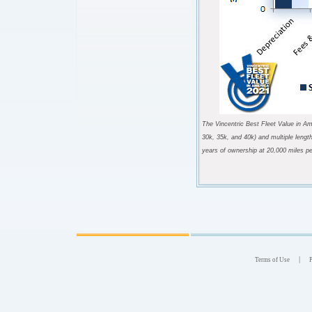
The Vincentric Best Fleet Value in Am
30k, 35k, and 40k) and multiple lengt
years of ownership at 20,000 miles pe
|
Terms of Use
P