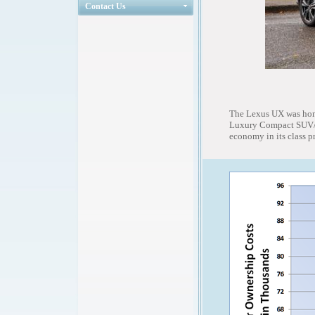
Contact Us
The Lexus UX was hono
Luxury Compact SUV/Cr
economy in its class p