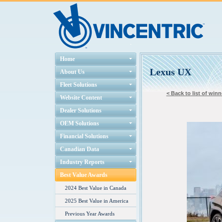
Home
Lexus UX
About Us
Fleet Solutions
< Back to list of winn
Website Content
Dealer Solutions
OEM Solutions
Financial Solutions
Canadian Data
Industry Reports
Best Value Awards
2024 Best Value in Canada
2025 Best Value in America
Previous Year Awards