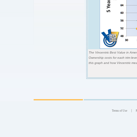
The Vincentric Best Value in Ameri
Ownership costs for each trim lev
this graph and how Vincentric mea
|
Terms of Use
P