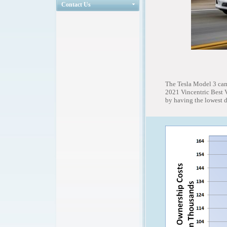
Contact Us
The Tesla Model 3 cam
2021 Vincentric Best 
by having the lowest d