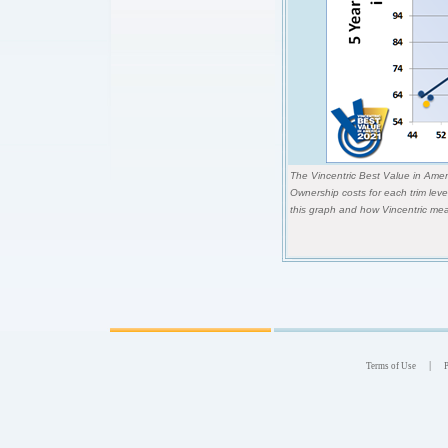
The Vincentric Best Value in Ameri
Ownership costs for each trim lev
this graph and how Vincentric mea
|
Terms of Use
P