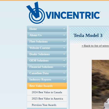
Home
Tesla Model 3
About Us
Fleet Solutions
< Back to list of winn
Website Content
Dealer Solutions
OEM Solutions
Financial Solutions
Canadian Data
Industry Reports
Best Value Awards
2024 Best Value in Canada
2025 Best Value in America
Previous Year Awards