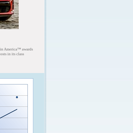
 in America™ awards
sts in its class