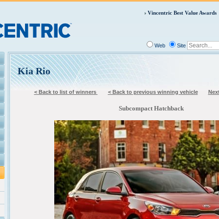
Vincentric Best Value Awards
Web
Site
Kia Rio
< Back to list of winners
< Back to previous winning vehicle
Next
Subcompact Hatchback