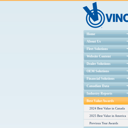
Home
About Us
Fleet Solutions
Website Content
Dealer Solutions
OEM Solutions
Financial Solutions
Canadian Data
Industry Reports
Best Value Awards
2024 Best Value in Canada
2025 Best Value in America
Previous Year Awards