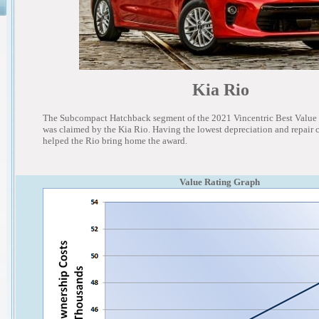
Kia Rio
The Subcompact Hatchback segment of the 2021 Vincentric Best Value
was claimed by the Kia Rio. Having the lowest depreciation and repair co
helped the Rio bring home the award.
Value Rating Graph