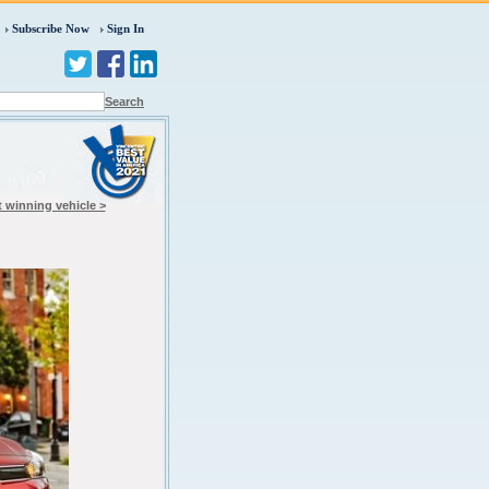
Subscribe Now
Sign In
Search
 winning vehicle >