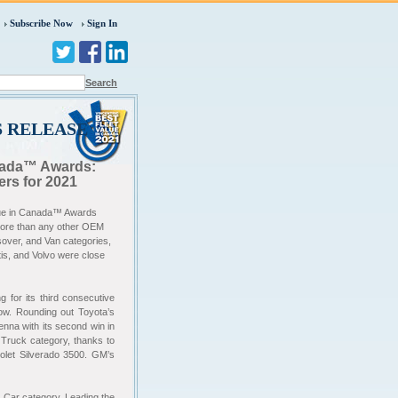
Subscribe Now
Sign In
Search
S RELEASE
anada™ Awards:
rs for 2021
alue in Canada™ Awards
more than any other OEM
over, and Van categories,
tis, and Volvo were close
g for its third consecutive
row. Rounding out Toyota’s
nna with its second win in
 Truck category, thanks to
let Silverado 3500. GM’s
y Car category. Leading the