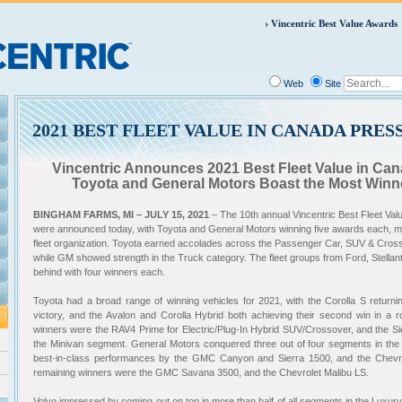
Vincentric Best Value Awards
Web
Site
2021 BEST FLEET VALUE IN CANADA PRES
Vincentric Announces 2021 Best Fleet Value in C
Toyota and General Motors Boast the Most Winne
BINGHAM FARMS, MI – JULY 15, 2021
– The 10th annual Vincentric Best Fleet V
were announced today, with Toyota and General Motors winning five awards each, 
fleet organization. Toyota earned accolades across the Passenger Car, SUV & Cross
while GM showed strength in the Truck category. The fleet groups from Ford, Stellan
behind with four winners each
.
Toyota had a broad range of winning vehicles for 2021, with the Corolla S returnin
victory, and the Avalon and Corolla Hybrid both achieving their second win in a 
winners were the RAV4 Prime for Electric/Plug-In Hybrid SUV/Crossover, and the Sie
the Minivan segment. General Motors conquered three out of four segments in the
best-in-class performances by the GMC Canyon and Sierra 1500, and the Chevro
remaining winners were the GMC Savana 3500, and the Chevrolet Malibu LS.
Volvo impressed by coming out on top in more than half of all segments in the Luxur