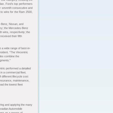
dan. Ford’s top performers
ir seventh consecutive and
ks to wins for the Ram 2500,
-Benz, Nissan, and
tory; the Mercedes-Benz
h wins, respectively; the
ceived their fifth
 a wide range of best-in-
esident. “The Vincentric
cles combine the
segments.”
tric performed a detailed
in a commercial fleet.
different lifecycle cost
, insurance, maintenance,
ad the lowest fleet
fying and applying the many
anadian Automobile
hers as a means of