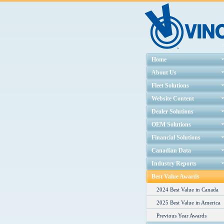
Home
About Us
Fleet Solutions
Website Content
Dealer Solutions
OEM Solutions
Financial Solutions
Canadian Data
Industry Reports
Best Value Awards
2024 Best Value in Canada
2025 Best Value in America
Previous Year Awards