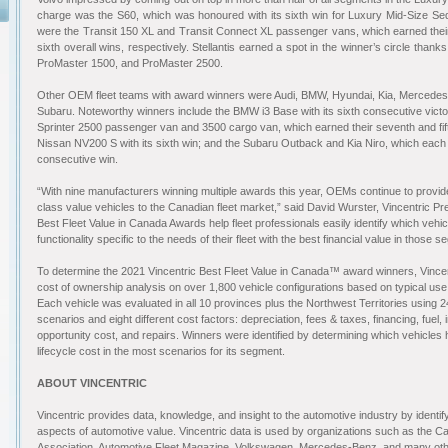
charge was the S60, which was honoured with its sixth win for Luxury Mid-Size Se
were the Transit 150 XL and Transit Connect XL passenger vans, which earned the
sixth overall wins, respectively. Stellantis earned a spot in the winner’s circle than
ProMaster 1500, and ProMaster 2500.
Other OEM fleet teams with award winners were Audi, BMW, Hyundai, Kia, Mercedes
Subaru. Noteworthy winners include the BMW i3 Base with its sixth consecutive vic
Sprinter 2500 passenger van and 3500 cargo van, which earned their seventh and fift
Nissan NV200 S with its sixth win; and the Subaru Outback and Kia Niro, which each re
consecutive win.
“With nine manufacturers winning multiple awards this year, OEMs continue to provide
class value vehicles to the Canadian fleet market,” said David Wurster, Vincentric Pr
Best Fleet Value in Canada Awards help fleet professionals easily identify which vehi
functionality specific to the needs of their fleet with the best financial value in those 
To determine the 2021 Vincentric Best Fleet Value in Canada™ award winners, Vincen
cost of ownership analysis on over 1,800 vehicle configurations based on typical use 
Each vehicle was evaluated in all 10 provinces plus the Northwest Territories using 24 
scenarios and eight different cost factors: depreciation, fees & taxes, financing, fuel
opportunity cost, and repairs. Winners were identified by determining which vehicles h
lifecycle cost in the most scenarios for its segment
.
ABOUT VINCENTRIC
Vincentric provides data, knowledge, and insight to the automotive industry by identi
aspects of automotive value. Vincentric data is used by organizations such as the C
Association, Automotive Fleet Magazine, Volkswagen, Mercedes-Benz, and many ot