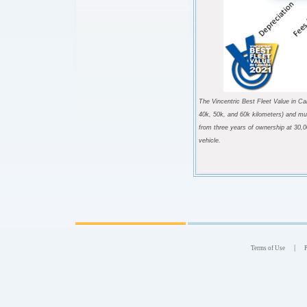
The Vincentric Best Fleet Value in Ca
40k, 50k, and 60k kilometers) and mul
from three years of ownership at 30,0
vehicle
.
|
Terms of Use
P