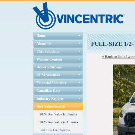
Home
FULL-SIZE 1/
About Us
Fleet Solutions
< Back to list of win
Website Content
Dealer Solutions
OEM Solutions
Financial Solutions
Canadian Data
Industry Reports
Best Value Awards
2024 Best Value in Canada
2025 Best Value in America
Previous Year Awards