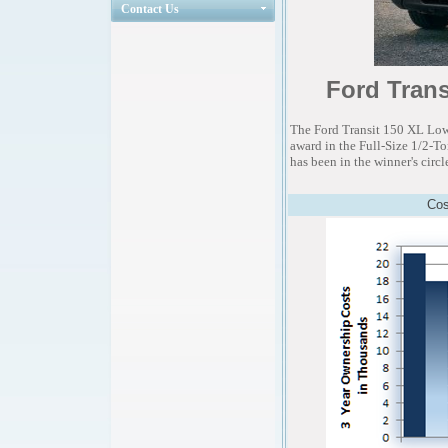
Contact Us
Ford Trans
The Ford Transit 150 XL Lo
award in the Full-Size 1/2-T
has been in the winner's circl
Cos