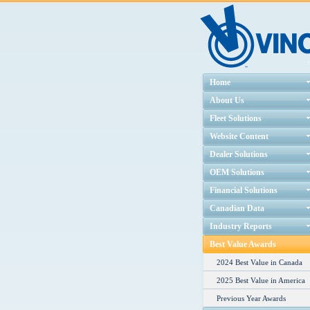
Home
About Us
Fleet Solutions
Website Content
Dealer Solutions
OEM Solutions
Financial Solutions
Canadian Data
Industry Reports
Best Value Awards
2024 Best Value in Canada
2025 Best Value in America
Previous Year Awards