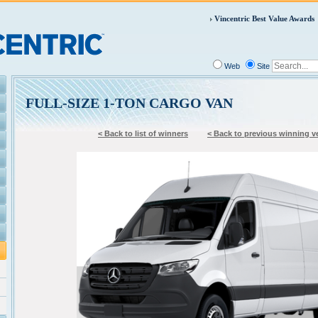
Vincentric Best Value Awards
Web
Site
FULL-SIZE 1-TON CARGO VAN
< Back to list of winners
< Back to previous winning v