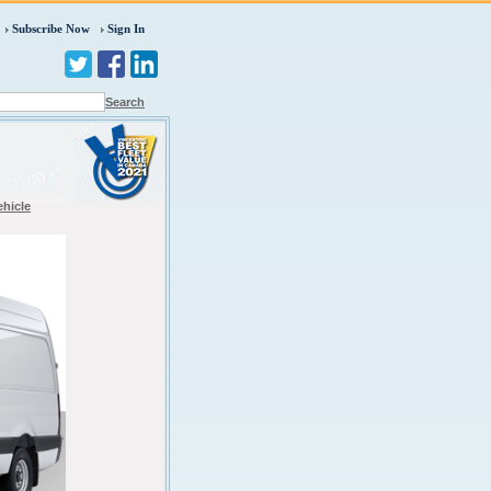
Subscribe Now
Sign In
Search
ehicle