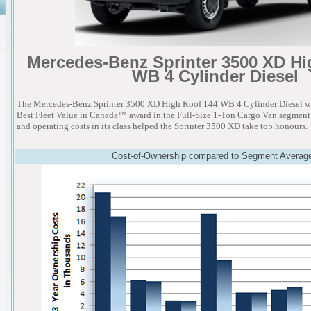
Mercedes-Benz Sprinter 3500 XD Hi
WB 4 Cylinder Diesel
The Mercedes-Benz Sprinter 3500 XD High Roof 144 WB 4 Cylinder Diesel w
Best Fleet Value in Canada™ award in the Full-Size 1-Ton Cargo Van segment.
and operating costs in its class helped the Sprinter 3500 XD take top honours.
Cost-of-Ownership compared to Segment Averag