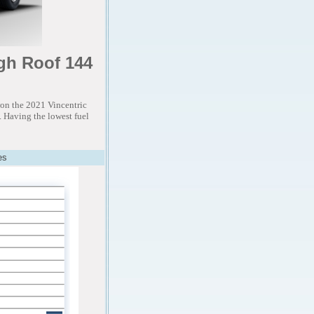
gh Roof 144
on the 2021 Vincentric
 Having the lowest fuel
es