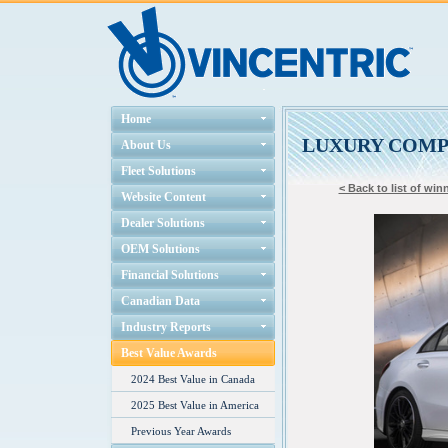
Home
LUXURY COM
About Us
Fleet Solutions
< Back to list of win
Website Content
Dealer Solutions
OEM Solutions
Financial Solutions
Canadian Data
Industry Reports
Best Value Awards
2024 Best Value in Canada
2025 Best Value in America
Previous Year Awards