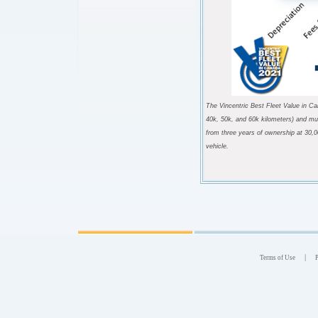
The Vincentric Best Fleet Value in Ca
40k, 50k, and 60k kilometers) and mul
from three years of ownership at 30,0
vehicle
.
|
Terms of Use
P