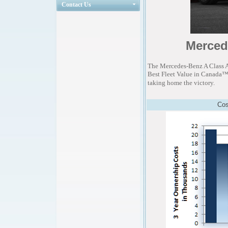
Contact Us
Merced
The Mercedes-Benz A Class 
Best Fleet Value in Canada™ a
taking home the victory.
Cos