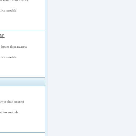
itor models
an
 lower than nearest
itor models
ower than nearest
titor models