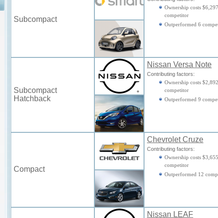
Ownership costs $6,297
competitor
Subcompact
Outperformed 6 compet
Nissan Versa Note
Contributing factors:
Ownership costs $2,892
Subcompact
competitor
Hatchback
Outperformed 9 compet
Chevrolet Cruze
Contributing factors:
Ownership costs $3,655
competitor
Compact
Outperformed 12 compe
Nissan LEAF