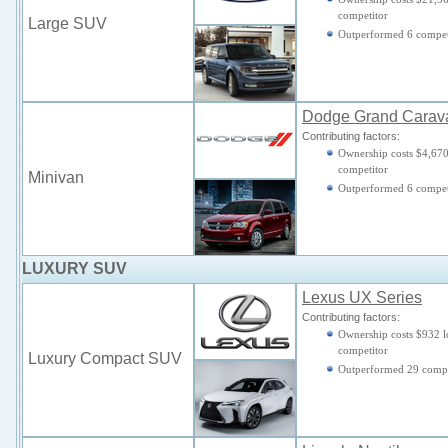
competitor
Large SUV
Outperformed 6 compet
Dodge Grand Carav
Contributing factors:
Ownership costs $4,670
competitor
Minivan
Outperformed 6 compet
LUXURY SUV
Lexus UX Series
Contributing factors:
Ownership costs $932 l
competitor
Luxury Compact SUV
Outperformed 29 compe