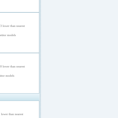
3 lower than nearest
etitor models
0 lower than nearest
itor models
 lower than nearest