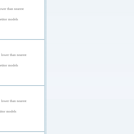
ower than nearest
titor models
 lower than nearest
titor models
 lower than nearest
itor models