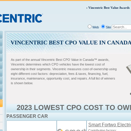
Vincentric Best Value Awards
Web
Site
VINCENTRIC BEST CPO VALUE IN CANAD
As part of the annual Vincentric Best CPO Value in Canada™ awards,
Vincentric determines which CPO vehicles have the lowest cost of
ownership in their segments. Vincentric measures cost-of-ownership using
eight different cost factors: depreciation, fees & taxes, financing, fuel,
insurance, maintenance, opportunity cost, and repairs. A full list of winners
is shown below.
2023 LOWEST CPO COST TO OW
PASSENGER CAR
Smart Fortwo Electri
Contributing factors: