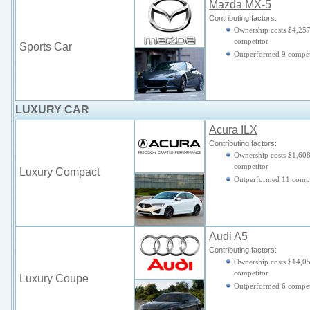
Mazda MX-5
Contributing factors:
Ownership costs $4,257
competitor
Sports Car
Outperformed 9 compet
LUXURY CAR
Acura ILX
Contributing factors:
Ownership costs $1,608
competitor
Luxury Compact
Outperformed 11 compe
Audi A5
Contributing factors:
Ownership costs $14,05
competitor
Luxury Coupe
Outperformed 6 compet