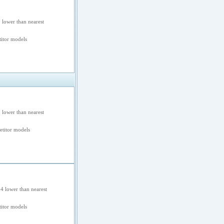
 lower than nearest
itor models
 lower than nearest
titor models
4 lower than nearest
itor models