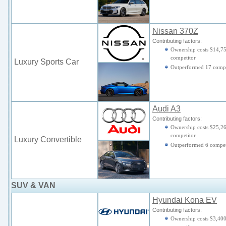
Nissan 370Z
Contributing factors:
Ownership costs $14,75
competitor
Luxury Sports Car
Outperformed 17 comp
Audi A3
Contributing factors:
Ownership costs $25,26
competitor
Luxury Convertible
Outperformed 6 compet
SUV & VAN
Hyundai Kona EV
Contributing factors:
Ownership costs $3,400