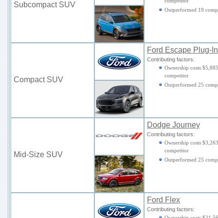
competitor
Subcompact SUV
Outperformed 19 compe
Ford Escape Plug-In
Contributing factors:
Ownership costs $5,885
competitor
Compact SUV
Outperformed 25 compe
Dodge Journey
Contributing factors:
Ownership costs $3,263
competitor
Mid-Size SUV
Outperformed 25 compe
Ford Flex
Contributing factors:
Ownership costs $21,56