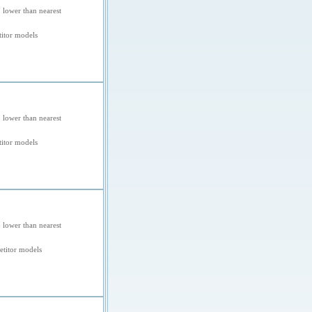
 lower than nearest
itor models
 lower than nearest
itor models
 lower than nearest
titor models