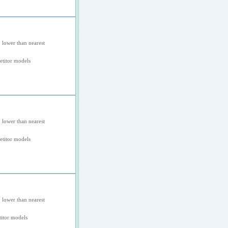
 lower than nearest
titor models
 lower than nearest
titor models
 lower than nearest
itor models