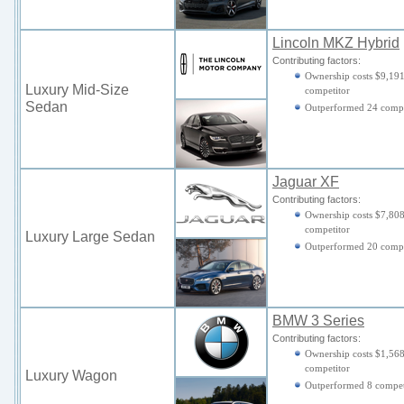
Lincoln MKZ Hybrid
Contributing factors:
Ownership costs $9,191
Luxury Mid-Size
competitor
Sedan
Outperformed 24 compe
Jaguar XF
Contributing factors:
Ownership costs $7,808
competitor
Luxury Large Sedan
Outperformed 20 compe
BMW 3 Series
Contributing factors:
Ownership costs $1,568
competitor
Luxury Wagon
Outperformed 8 compet