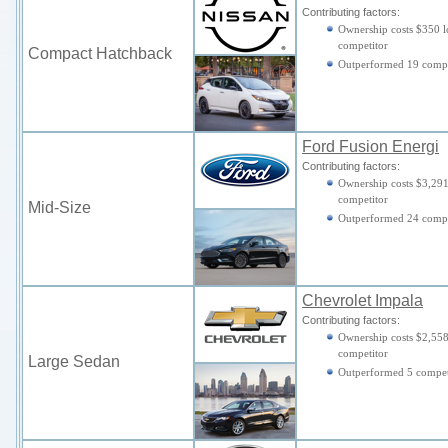
Contributing factors:
Ownership costs $350 l
competitor
Compact Hatchback
Outperformed 19 compe
Ford Fusion Energi
Contributing factors:
Ownership costs $3,291
competitor
Mid-Size
Outperformed 24 compe
Chevrolet Impala
Contributing factors:
Ownership costs $2,558
competitor
Large Sedan
Outperformed 5 compet