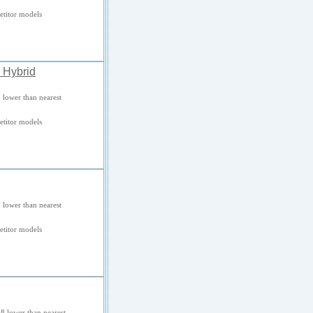
titor models
 Hybrid
 lower than nearest
titor models
 lower than nearest
titor models
8 lower than nearest