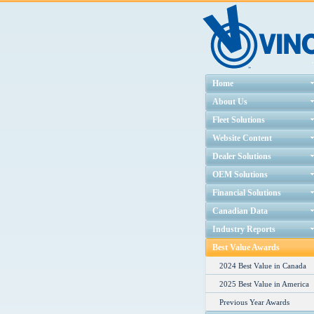
Home
About Us
Fleet Solutions
Website Content
Dealer Solutions
OEM Solutions
Financial Solutions
Canadian Data
Industry Reports
Best Value Awards
2024 Best Value in Canada
2025 Best Value in America
Previous Year Awards