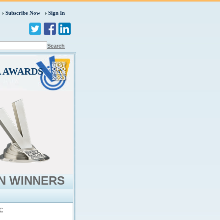
Subscribe Now
Sign In
Search
A AWARDS
N WINNERS
c