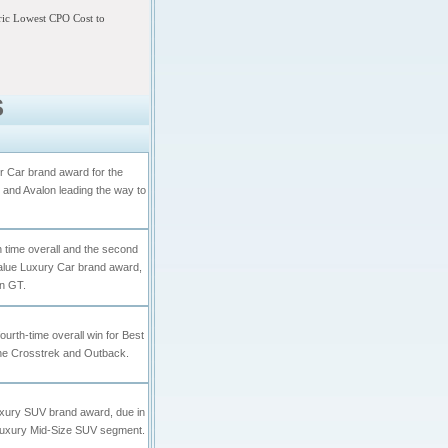
tric Lowest CPO Cost to
S
 Car brand award for the
id and Avalon leading the way to
th time overall and the second
Value Luxury Car brand award,
on GT.
ourth-time overall win for Best
the Crosstrek and Outback.
uxury SUV brand award, due in
e Luxury Mid-Size SUV segment.