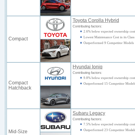
Toyota Corolla Hybrid
Contributing factors:
2.6% below expected ownership cost
Lowest Maintenance Cost in its Class
Compact
Outperformed 9 Competitor Models
Hyundai Ioniq
Contributing factors:
9.8% below expected ownership cost
Compact
Outperformed 15 Competitor Model
Hatchback
Subaru Legacy
Contributing factors:
7.5% below expected ownership cost
Outperformed 23 Competitor Model
Mid-Size