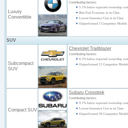
Contributing factors:
5.1% below expected ownership cost
Luxury
Best Fuel Economy in its Class
Convertible
Lowest Insurance Cost in its Class
Outperformed 5 Competitor Models
SUV
Chevrolet Trailblazer
Contributing factors:
6.2% below expected ownership cost
Subcompact
Outperformed 21 Competitor Model
SUV
Subaru Crosstrek
Contributing factors:
9.1% below expected ownership cost
Lowest Insurance Cost in its Class
Compact SUV
Outperformed 36 Competitor Model