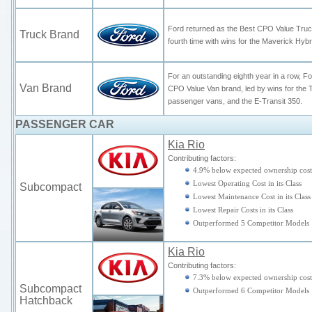
Ford returned as the Best CPO Value Truc
Truck Brand
fourth time with wins for the Maverick Hybr
For an outstanding eighth year in a row, F
Van Brand
CPO Value Van brand, led by wins for the 
passenger vans, and the E-Transit 350.
PASSENGER CAR
Kia Rio
Contributing factors:
4.9% below expected ownership cost
Lowest Operating Cost in its Class
Subcompact
Lowest Maintenance Cost in its Class
Lowest Repair Costs in its Class
Outperformed 5 Competitor Models
Kia Rio
Contributing factors:
7.3% below expected ownership cost
Subcompact
Outperformed 6 Competitor Models
Hatchback