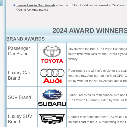
Lowest Cost to Own Awards
– See the full list of vehicles that earned 2024 Vincen
Own in America awards.
2024 AWARD WINNER
BRAND AWARDS
Passenger
Toyota won the Best CPO Value Passenger
Car Brand
fourth time, with wins for the Corolla Hybr
victory.
Returning to the winner's circle for the six
Luxury Car
year in a row, Audi earned the Best CPO 
Brand
led by wins for the A3, A6 Allroad, and e-tr
Subaru received its third consecutive and f
SUV Brand
CPO Value SUV brand, aided by wins for 
Luxury SUV
Cadillac took home the Best CPO Value L
Brand
no small part to the XT5 triumphing in th