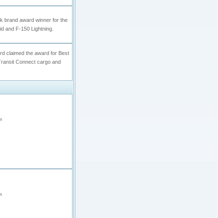
k brand award winner for the
id and F-150 Lightning.
ord claimed the award for Best
Transit Connect cargo and
s
s