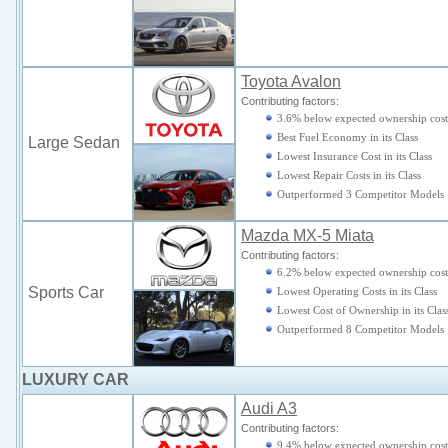
Toyota Avalon
Contributing factors:
3.6% below expected ownership cost
Best Fuel Economy in its Class
Large Sedan
Lowest Insurance Cost in its Class
Lowest Repair Costs in its Class
Outperformed 3 Competitor Models
Mazda MX-5 Miata
Contributing factors:
6.2% below expected ownership cost
Sports Car
Lowest Operating Costs in its Class
Lowest Cost of Ownership in its Clas
Outperformed 8 Competitor Models
LUXURY CAR
Audi A3
Contributing factors:
9.4% below expected ownership cost