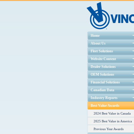
Home
About Us
Fleet Solutions
Website Content
Dealer Solutions
OEM Solutions
Financial Solutions
Canadian Data
Industry Reports
Best Value Awards
2024 Best Value in Canada
2025 Best Value in America
Previous Year Awards