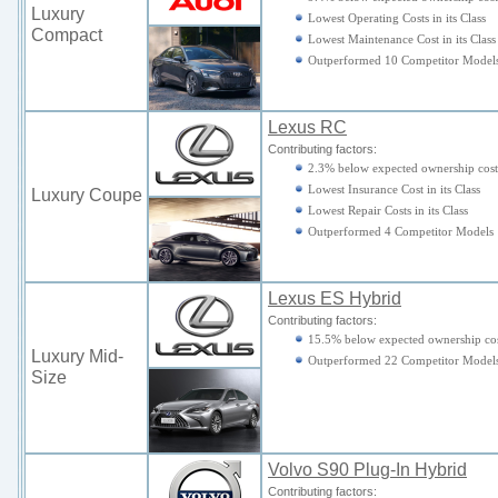
Luxury
Lowest Operating Costs in its Class
Compact
Lowest Maintenance Cost in its Class
Outperformed 10 Competitor Model
Lexus RC
Contributing factors:
2.3% below expected ownership cost
Lowest Insurance Cost in its Class
Luxury Coupe
Lowest Repair Costs in its Class
Outperformed 4 Competitor Models
Lexus ES Hybrid
Contributing factors:
15.5% below expected ownership cos
Luxury Mid-
Outperformed 22 Competitor Model
Size
Volvo S90 Plug-In Hybrid
Contributing factors: