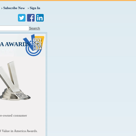
Subscribe Now
Sign In
Search
CA AWARDS
 pre-owned consumer
O Value in America Awards.