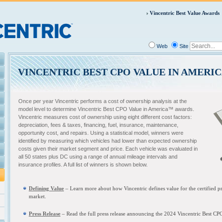
Vincentric Best Value Awards
Web
Site
VINCENTRIC BEST CPO VALUE IN AMERI
Once per year Vincentric performs a cost of ownership analysis at the
model level to determine Vincentric Best CPO Value in America™ awards.
Vincentric measures cost of ownership using eight different cost factors:
depreciation, fees & taxes, financing, fuel, insurance, maintenance,
opportunity cost, and repairs. Using a statistical model, winners were
identified by measuring which vehicles had lower than expected ownership
costs given their market segment and price. Each vehicle was evaluated in
all 50 states plus DC using a range of annual mileage intervals and
insurance profiles. A full list of winners is shown below.
Defining Value
– L
earn more about how Vincentric defines value for the certified
market.
Press Release
– Read the full press release announcing the
2024 Vincentric Best CP