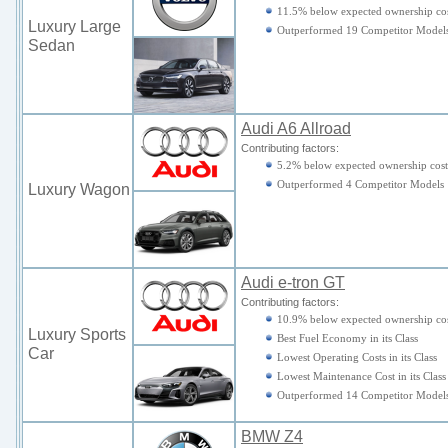
11.5% below expected ownership cos
Luxury Large
Outperformed 19 Competitor Model
Sedan
Audi A6 Allroad
Contributing factors:
5.2% below expected ownership cost
Outperformed 4 Competitor Models
Luxury Wagon
Audi e-tron GT
Contributing factors:
10.9% below expected ownership cos
Luxury Sports
Best Fuel Economy in its Class
Car
Lowest Operating Costs in its Class
Lowest Maintenance Cost in its Class
Outperformed 14 Competitor Model
BMW Z4