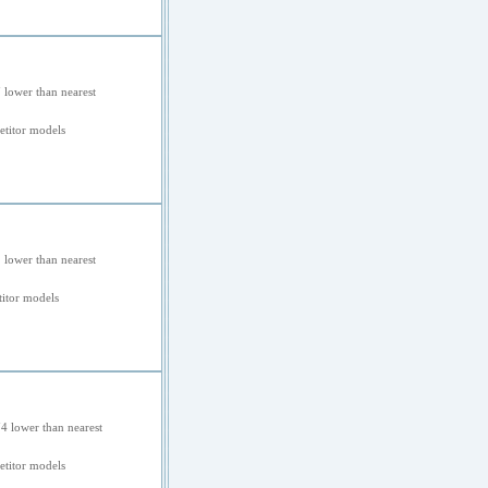
 lower than nearest
titor models
 lower than nearest
itor models
4 lower than nearest
etitor models