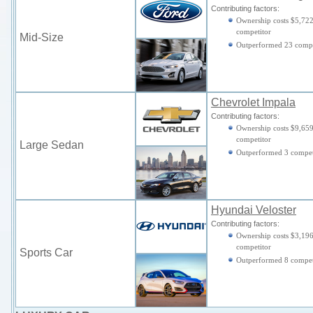
Contributing factors:
Ownership costs $5,722
competitor
Mid-Size
Outperformed 23 compe
Chevrolet Impala
Contributing factors:
Ownership costs $9,659
competitor
Large Sedan
Outperformed 3 compet
Hyundai Veloster
Contributing factors:
Ownership costs $3,196
competitor
Sports Car
Outperformed 8 compet