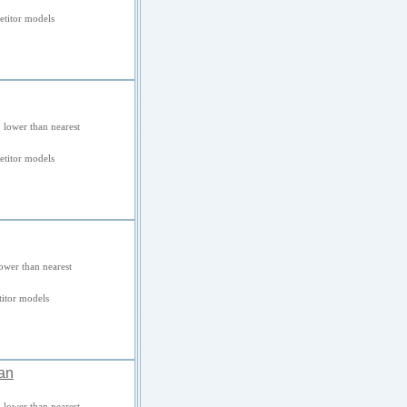
titor models
 lower than nearest
titor models
ower than nearest
itor models
an
 lower than nearest