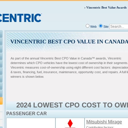
Vincentric Best Value Awards
Web
Site
VINCENTRIC BEST CPO VALUE IN CANAD
As part of the annual Vincentric Best CPO Value in Canada™ awards, Vincentric
determines which CPO vehicles have the lowest cost of ownership in their segments
Vincentric measures cost-of-ownership using eight different cost factors: depreciatio
& taxes, financing, fuel, insurance, maintenance, opportunity cost, and repairs. A full li
winners is shown below.
2024 LOWEST CPO COST TO OW
PASSENGER CAR
Mitsubishi Mirage
Contributing factors: