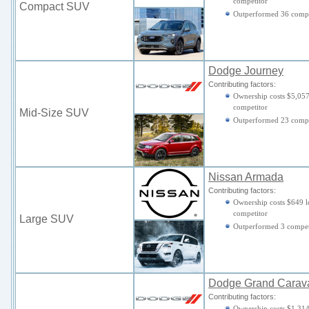
competitor
Compact SUV
Outperformed 36 compe
Dodge Journey
Contributing factors:
Ownership costs $5,057
competitor
Mid-Size SUV
Outperformed 23 compe
Nissan Armada
Contributing factors:
Ownership costs $649 l
competitor
Large SUV
Outperformed 3 compet
Dodge Grand Carav
Contributing factors:
Ownership costs $1,314