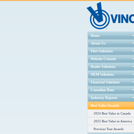
Home
About Us
Fleet Solutions
Website Content
Dealer Solutions
OEM Solutions
Financial Solutions
Canadian Data
Industry Reports
Best Value Awards
2024 Best Value in Canada
2025 Best Value in America
Previous Year Awards