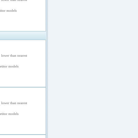
itor models
 lower than nearest
titor models
 lower than nearest
titor models