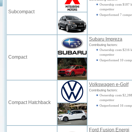
Ownership costs $187 l
competitor
Subcompact
Outperformed 7 compet
Subaru Impreza
Contributing factors:
Ownership costs $216 l
competitor
Compact
Outperformed 10 compe
Volkswagen e-Golf
Contributing factors:
Ownership costs $2,288
competitor
Compact Hatchback
Outperformed 16 compe
Ford Fusion Energi