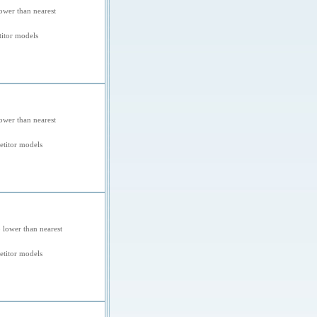
ower than nearest
itor models
ower than nearest
titor models
 lower than nearest
titor models