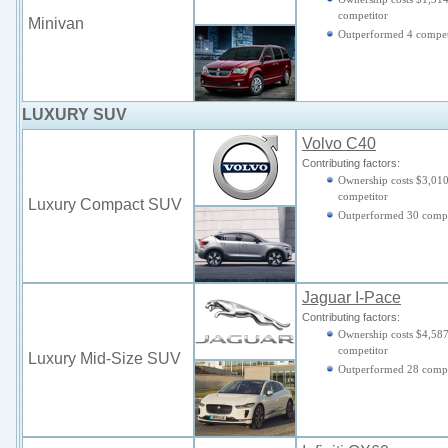
competitor
Minivan
Outperformed 4 compet
LUXURY SUV
Volvo C40
Contributing factors:
Ownership costs $3,010
competitor
Luxury Compact SUV
Outperformed 30 compe
Jaguar I-Pace
Contributing factors:
Ownership costs $4,587
competitor
Luxury Mid-Size SUV
Outperformed 28 compe