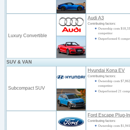
Audi A3
Contributing factors:
Ownership costs $18,33
competitor
Luxury Convertible
Outperformed 6 compet
SUV & VAN
Hyundai Kona EV
Contributing factors:
Ownership costs $7,862
competitor
Subcompact SUV
Outperformed 21 compe
Ford Escape Plug-In
Contributing factors:
Ownership costs $1,941