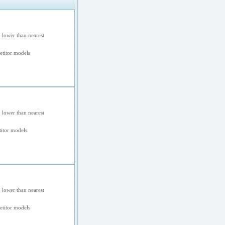
 lower than nearest
titor models
 lower than nearest
itor models
 lower than nearest
titor models