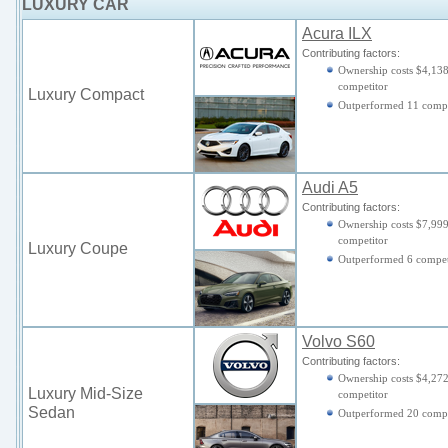
LUXURY CAR
Acura ILX
Contributing factors:
Ownership costs $4,138
competitor
Luxury Compact
Outperformed 11 compe
Audi A5
Contributing factors:
Ownership costs $7,999
competitor
Luxury Coupe
Outperformed 6 compet
Volvo S60
Contributing factors:
Ownership costs $4,272
Luxury Mid-Size
competitor
Sedan
Outperformed 20 compe