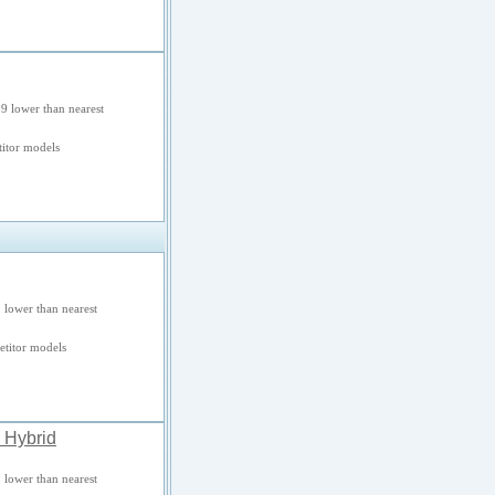
9 lower than nearest
itor models
 lower than nearest
titor models
 Hybrid
 lower than nearest