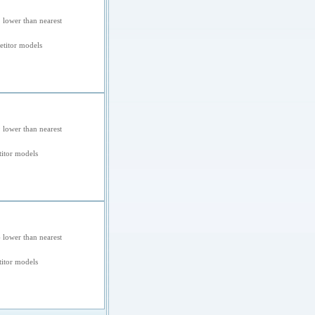
 lower than nearest
titor models
 lower than nearest
itor models
 lower than nearest
itor models