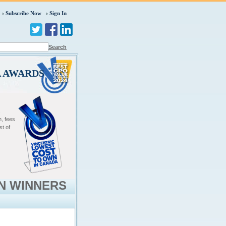
Subscribe Now
Sign In
Search
A AWARDS
.
n, fees
st of
N WINNERS