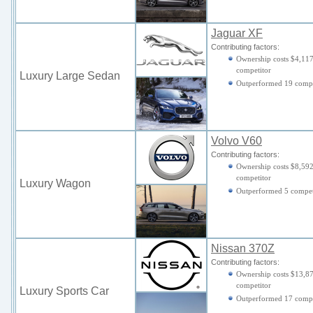
Jaguar XF
Contributing factors:
Ownership costs $4,117
competitor
Luxury Large Sedan
Outperformed 19 compe
Volvo V60
Contributing factors:
Ownership costs $8,592
competitor
Luxury Wagon
Outperformed 5 compet
Nissan 370Z
Contributing factors:
Ownership costs $13,87
competitor
Luxury Sports Car
Outperformed 17 comp