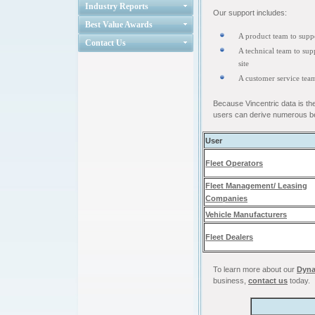
Industry Reports
Our support includes:
Best Value Awards
A product team to suppo
Contact Us
A technical team to supp
site
A customer service tea
Because Vincentric data is th
users can derive numerous be
User
Fleet Operators
Fleet Management/ Leasing
Companies
Vehicle Manufacturers
Fleet Dealers
To learn more about our
Dyna
business,
contact us
today.