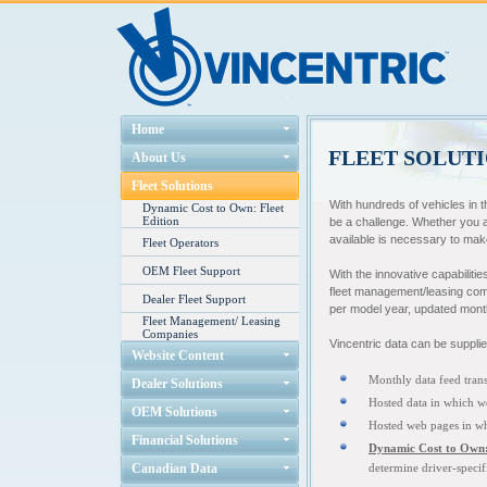
Home
FLEET SOLUT
About Us
Fleet Solutions
With hundreds of vehicles in 
Dynamic Cost to Own: Fleet
Edition
be a challenge. Whether you ar
available is necessary to mak
Fleet Operators
OEM Fleet Support
With the innovative capabilitie
fleet management/leasing comp
Dealer Fleet Support
per model year, updated mont
Fleet Management/ Leasing
Companies
Vincentric data can be supplie
Website Content
Monthly data feed trans
Dealer Solutions
Hosted data in which w
OEM Solutions
Hosted web pages in whi
Financial Solutions
Dynamic Cost to Own: 
Canadian Data
determine driver-specif