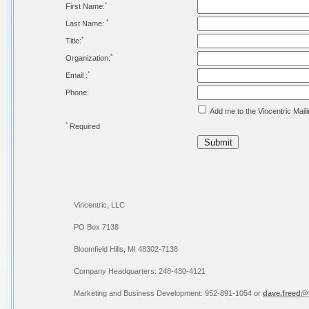
*
First Name:
*
Last Name:
*
Title:
*
Organization:
*
Email :
Phone:
Add me to the Vincentric Maili
*
Required
Submit
Vincentric, LLC
PO Box 7138
Bloomfield Hills, MI 48302-7138
Company Headquarters: 248-430-4121
Marketing and Business Development: 952-891-1054 or
dave.freed@