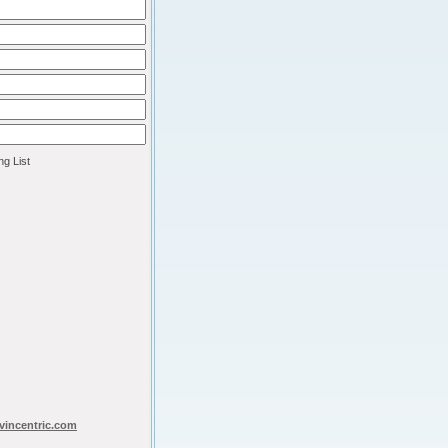
ng List
vincentric.com