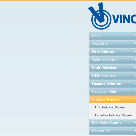
Home
About Us
Fleet Solutions
Website Content
Dealer Solutions
OEM Solutions
Financial Solutions
Canadian Data
Industry Reports
U.S. Industry Reports
Canadian Industry Reports
Best Value Awards
Contact Us