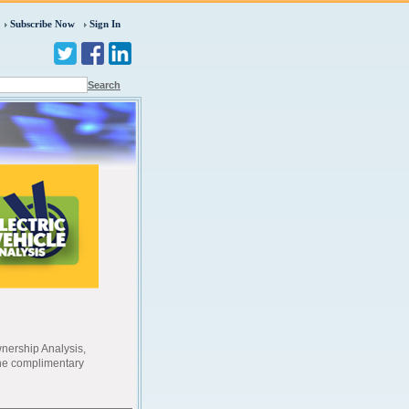
Subscribe Now
Sign In
Search
wnership Analysis,
the complimentary