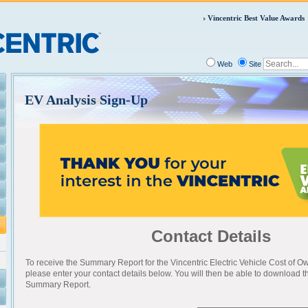
Vincentric Best Value Awards
Web
Site
EV Analysis Sign-Up
Contact Details
To receive the Summary Report for the Vincentric Electric Vehicle Cost of O
please enter your contact details below. You will then be able to download 
Summary Report.