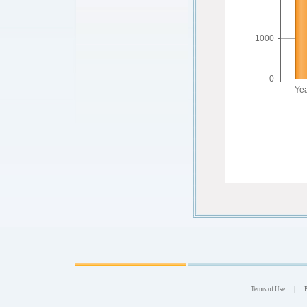
|
Terms of Use
P