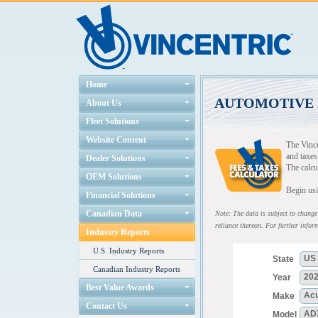
Home
AUTOMOTIVE 
About Us
Fleet Solutions
Website Content
The Vince
and taxes
Dealer Solutions
The calcu
OEM Solutions
Begin usi
Financial Solutions
Canadian Data
Note: The data is subject to change 
reliance thereon. For further inform
Industry Reports
U.S. Industry Reports
Canadian Industry Reports
Best Value Awards
Contact Us