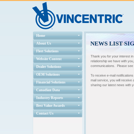
Home
NEWS LIST SI
About Us
Fleet Solutions
Thank you for your interest i
Website Content
relationship we have with you
communications. Please see ou
Dealer Solutions
OEM Solutions
To receive e-mail notifications
mail service, you will receive
Financial Solutions
sharing our latest news with 
Canadian Data
Industry Reports
Best Value Awards
Contact Us