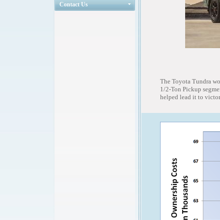
Contact Us
The Toyota Tundra won
1/2-Ton Pickup segment
helped lead it to victor