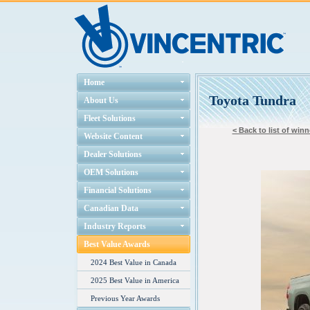
Home
Toyota Tundra
About Us
Fleet Solutions
< Back to list of winn
Website Content
Dealer Solutions
OEM Solutions
Financial Solutions
Canadian Data
Industry Reports
Best Value Awards
2024 Best Value in Canada
2025 Best Value in America
Previous Year Awards