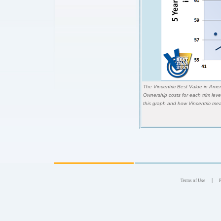
The Vincentric Best Value in Ameri
Ownership costs for each trim lev
this graph and how Vincentric mea
|
Terms of Use
P