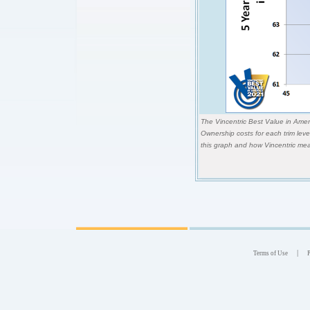
The Vincentric Best Value in Ameri
Ownership costs for each trim lev
this graph and how Vincentric mea
|
Terms of Use
P