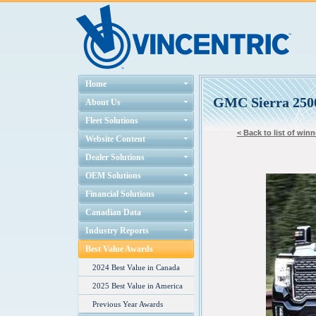
Home
GMC Sierra 250
About Us
Fleet Solutions
< Back to list of winn
Website Content
Dealer Solutions
OEM Solutions
Financial Solutions
Canadian Data
Industry Reports
Best Value Awards
2024 Best Value in Canada
2025 Best Value in America
Previous Year Awards