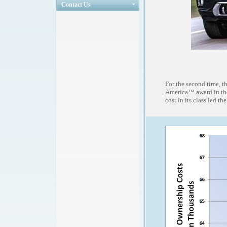
Contact Us
For the second time, 
America™ award in the
cost in its class led t