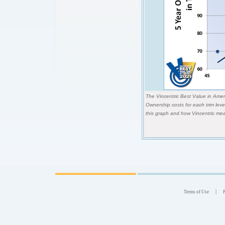
The Vincentric Best Value in Ameri
Ownership costs for each trim lev
this graph and how Vincentric mea
|
Terms of Use
P