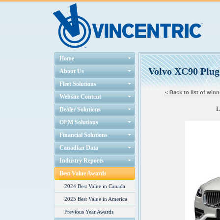
Home
Volvo XC90 Plug
About Us
Fleet Solutions
< Back to list of winn
Website Content
L
Dealer Solutions
OEM Solutions
Financial Solutions
Canadian Data
Industry Reports
Best Value Awards
2024 Best Value in Canada
2025 Best Value in America
Previous Year Awards