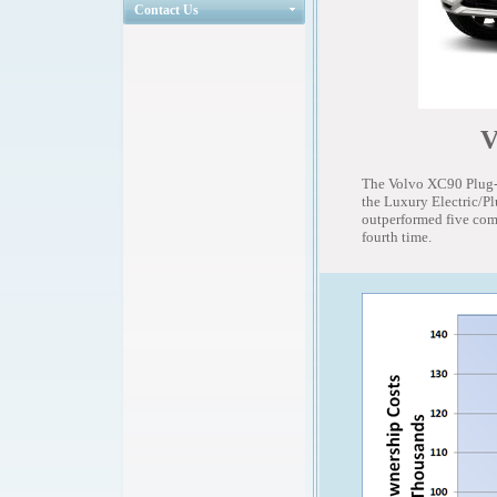
Contact Us
V
The Volvo XC90 Plug-I
the Luxury Electric/P
outperformed five comp
fourth time.