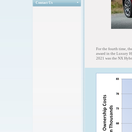
Contact Us
For the fourth time, 
award in the Luxury Hy
2021 was the NX Hybrid