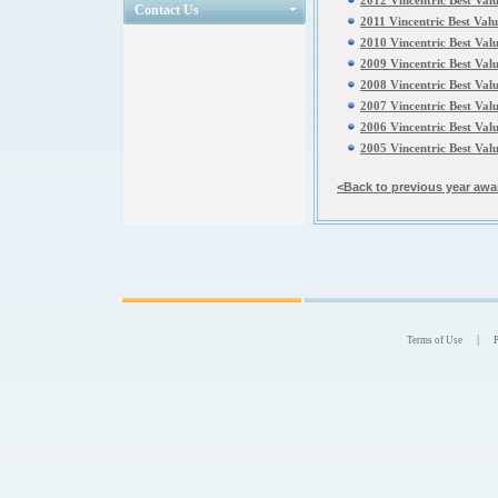
2012 Vincentric Best Val
Contact Us
2011 Vincentric Best Val
2010 Vincentric Best Val
2009 Vincentric Best Val
2008 Vincentric Best Val
2007 Vincentric Best Val
2006 Vincentric Best Val
2005 Vincentric Best Val
<Back to previous year awa
|
Terms of Use
P