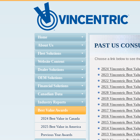
Home
PAST US CON
About Us
Fleet Solutions
Choose a link below to see th
Website Content
2024 Vincentric Best Val
Dealer Solutions
2023 Vincentric Best Val
OEM Solutions
2022 Vincentric Best Val
Financial Solutions
2021 Vincentric Best Val
2020 Vincentric Best Val
Canadian Data
2019 Vincentric Best Val
Industry Reports
2018 Vincentric Best Val
Best Value Awards
2017 Vincentric Best Val
2016 Vincentric Best Val
2024 Best Value in Canada
2015 Vincentric Best Val
2025 Best Value in America
2014 Vincentric Best Val
2013 Vincentric Best Val
Previous Year Awards