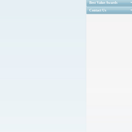
Best Value Awards
Contact Us