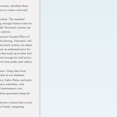
centric calculates these
ce to create a fees and
rchase. The standard
 average finance rates for
 the Vincentric system can
g options.
esources Canada Office of
) driving. Vincentric will
Vincentric system can adjust
ate an estimated price for
 that track up-to-date fuel
ed average for fuel prices
hort term peaks and valleys
unts. Using data from
icle in our database.
cy, Labor Rates, and parts
nce schedules, with
l maintenance cost.
 been generated using the
ervice contract that covers
y of fairly comparing