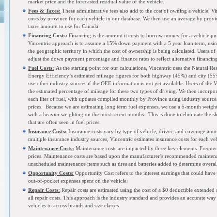
market price and the forecasted residual value of the vehicle.
Fees & Taxes:
These administrative fees also add to the cost of owning a vehicle. Vin
costs by province for each vehicle in our database. We then use an average by provin
taxes amount to use for Canada.
Financing
Costs:
Financing is the amount it costs to borrow money for a vehicle pu
Vincentric approach is to assume a 15% down payment with a 5 year loan term, using
the geographic territory in which the cost of ownership is being calculated. Users of
adjust the down payment percentage and finance rates to reflect alternative financin
Fuel Costs:
As the starting point for our calculations, Vincentric uses the Natural R
Energy Efficiency’s estimated mileage figures for both highway (45%) and city (55%
use other industry sources if the OEE information is not yet available. Users of the 
the estimated percentage of mileage for these two types of driving. We then incorpor
each liter of fuel, with updates compiled monthly by Province using industry sources
prices. Because we are estimating long term fuel expenses, we use a 5-month weight
with a heavier weighting on the most recent months. This is done to eliminate the s
that are often seen in fuel prices.
Insurance Costs:
Insurance costs vary by type of vehicle, driver, and coverage amo
multiple insurance industry sources, Vincentric estimates insurance costs for each veh
Maintenance Costs:
Maintenance costs are impacted by three key elements: Frequen
prices. Maintenance costs are based upon the manufacturer’s recommended maintena
unscheduled maintenance items such as tires and batteries added to determine overal
Opportunity Costs:
Opportunity Cost refers to the interest earnings that could have
out-of-pocket expenses spent on the vehicle.
Repair Costs:
Repair costs are estimated using the cost of a $0 deductible extended s
all repair costs. This approach is the industry standard and provides an accurate wa
vehicles to across brands and size classes.