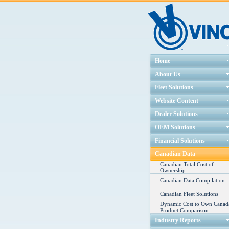
Home
About Us
Fleet Solutions
Website Content
Dealer Solutions
OEM Solutions
Financial Solutions
Canadian Data
Canadian Total Cost of
Ownership
Canadian Data Compilation
Canadian Fleet Solutions
Dynamic Cost to Own Canad
Product Comparison
Industry Reports