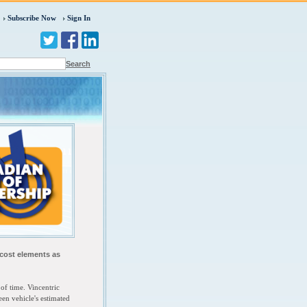
Subscribe Now
Sign In
Search
 cost elements as
of time. Vincentric
een vehicle's estimated