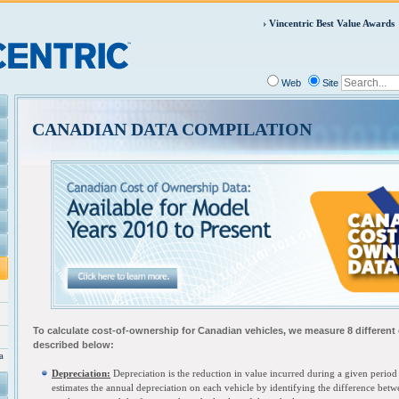
Vincentric Best Value Awards
Web
Site
CANADIAN DATA COMPILATION
To calculate cost-of-ownership for C
anadian vehicles, we measure 8 different
described below:
a
Depreciation:
Depreciation is the reduction in value incurred during a given period 
estimates the annual depreciation on each vehicle by identifying the difference betw