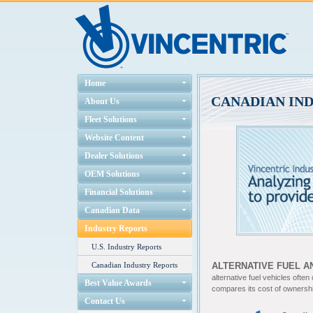
Home
CANADIAN IN
About Us
Fleet Solutions
Website Content
Dealer Solutions
OEM Solutions
Financial Solutions
Canadian Data
Industry Reports
U.S. Industry Reports
Canadian Industry Reports
ALTERNATIVE FUEL A
alternative fuel vehicles often
Best Value Awards
compares its cost of ownership
Contact Us