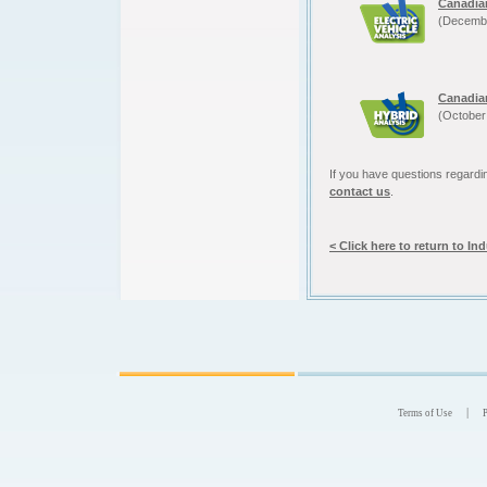
Canadia
(Decemb
Canadia
(October
If you have questions regardin
contact us
.
< Click here to return to In
|
Terms of Use
P